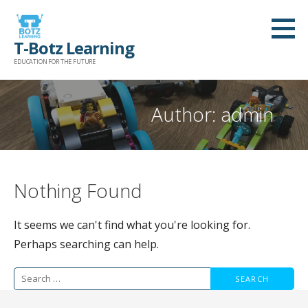
Skip
to
T-Botz Learning
content
EDUCATION FOR THE FUTURE
Author: admin
Nothing Found
It seems we can't find what you're looking for.
Perhaps searching can help.
Search
for: