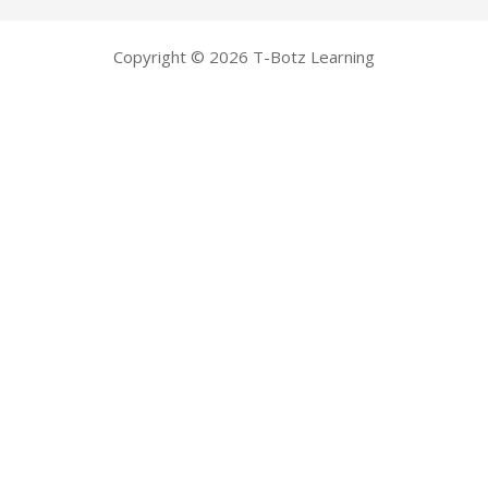
Copyright © 2026 T-Botz Learning