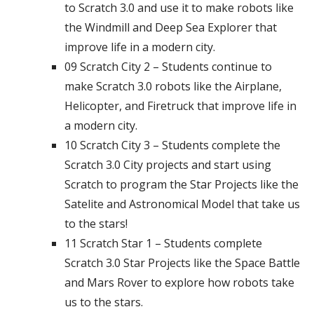
to Scratch 3.0 and use it to make robots like
the Windmill and Deep Sea Explorer that
improve life in a modern city.
09 Scratch City 2 – Students continue to
make Scratch 3.0 robots like the Airplane,
Helicopter, and Firetruck that improve life in
a modern city.
10 Scratch City 3 – Students complete the
Scratch 3.0 City projects and start using
Scratch to program the Star Projects like the
Satelite and Astronomical Model that take us
to the stars!
11 Scratch Star 1 – Students complete
Scratch 3.0 Star Projects like the Space Battle
and Mars Rover to explore how robots take
us to the stars.