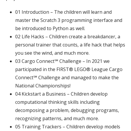
01 Introduction – The children will learn and
master the Scratch 3 programming interface and
be introduced to Python as well.
02 Life Hacks – Children create a breakdancer, a
personal trainer that counts, a life hack that helps
you see the wind, and much more.
03
Cargo Connect℠ Challenge – In 2021 we
participated in the FIRST® LEGO® League Cargo
Connect℠ Challenge and managed to make the
National Championships!
04 Kickstart a Business – Children develop
computational thinking skills including
decomposing a problem, debugging programs,
recognizing patterns, and much more.
05 Training Trackers – Children develop models