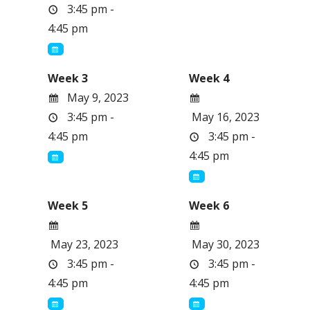
3:45 pm -
4:45 pm
Week 3
Week 4
May 9, 2023
3:45 pm -
May 16, 2023
4:45 pm
3:45 pm -
4:45 pm
Week 5
Week 6
May 23, 2023
May 30, 2023
3:45 pm -
3:45 pm -
4:45 pm
4:45 pm