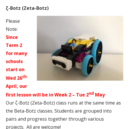
ζ-Botz (Zeta-Botz)
Please
Note:
Since
Term 2
for many
schools
start on
th
Wed 26
April, our
nd
first lesson will be in Week 2 – Tue 2
May
Our ζ-Botz (Zeta-Botz) class runs at the same time as
the Beta-Botz classes.
Students are grouped into
pairs and progress together through various
projects.
All are welcome!