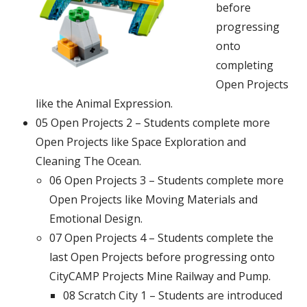
before
progressing
onto
completing
Open Projects
like the Animal Expression.
05 Open Projects 2 – Students complete more
Open Projects like Space Exploration and
Cleaning The Ocean.
06 Open Projects 3 – Students complete more
Open Projects like Moving Materials and
Emotional Design.
07 Open Projects 4 – Students complete the
last Open Projects before progressing onto
CityCAMP Projects Mine Railway and Pump.
08 Scratch City 1 – Students are introduced