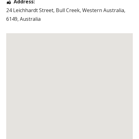
Address:
24 Leichhardt Street
,
Bull Creek
,
Western Australia
,
6149
,
Australia