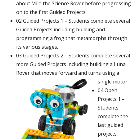
about Milo the Science Rover before progressing
on to the first Guided Projects.
02 Guided Projects 1 – Students complete several
Guided Projects including building and
programming a frog that metamorphs
through
its various stages.
03 Guided Projects 2 – Students complete several
more Guided Projects including building a Luna
Rover that moves forward and turns using a
single motor.
04 Open
Projects 1 –
Students
complete the
last guided
projects