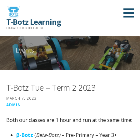
Skip
to
T-Botz Learning
content
EDUCATION FOR THE FUTURE
Events
T-Botz Tue – Term 2 2023
MARCH 7, 2023
ADMIN
Both our classes are 1 hour and run at the same time:
β-Botz
(
Beta-Botz)
– Pre-Primary – Year 3+