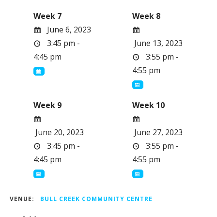
Week 7
Week 8
June 6, 2023
3:45 pm -
June 13, 2023
4:45 pm
3:55 pm -
4:55 pm
Week 9
Week 10
June 20, 2023
June 27, 2023
3:45 pm -
3:55 pm -
4:45 pm
4:55 pm
VENUE:
BULL CREEK COMMUNITY CENTRE