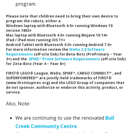
program.
Please note that children need to bring their own device to
program the robots, either a:
Windows laptop with Bluetooth 4.0+ running Windows 10
version 1803+
Mac laptop with Bluetooth 4.0+ running Mojave 10.14+
iPad / iPad mini running iOS 11+
Android Tablet with Bluetooth 4.0+ running Android 7.0+
For more information review the
WeDo 2.0 Software
Requirements
(off-site link) for Beta-Botz (PrePrimary – Year
3+) and the
SPIKE™ Prime Software Requirements
(off-site link)
for Zeta-Botz (Year 4 – Year 8+)
FIRST® LEGO® League, WeDo, SPIKE™, CARGO CONNECT℠ , and
SUPERPOWERED℠ are jointly-held trademarks of FIRST®
(www.firstinspires.org) and the LEGO Group of companies that
do not sponsor, authorize or endorse this activity, product, or
service.
Also, Note:
We are continuing to use the renovated
Bull
Creek Community Centre
.