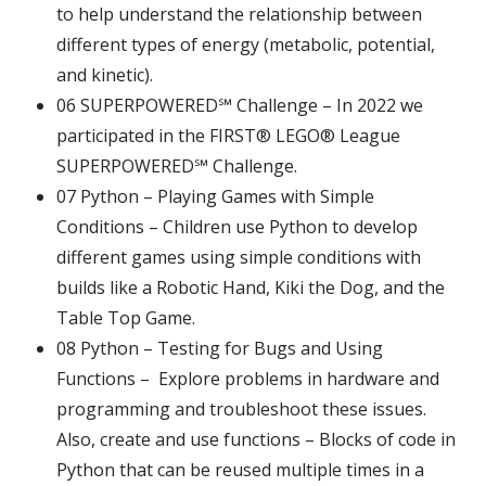
to help understand the relationship between
different types of energy (metabolic, potential,
and kinetic).
06
SUPERPOWERED℠ Challenge – In 2022 we
participated in the FIRST® LEGO® League
SUPERPOWERED℠ Challenge.
07 Python – Playing Games with Simple
Conditions – Children use Python to develop
different games using simple conditions with
builds like a Robotic Hand, Kiki the Dog, and the
Table Top Game.
08 Python – Testing for Bugs and Using
Functions – Explore problems in hardware and
programming and troubleshoot these issues.
Also, create and use functions – Blocks of code in
Python that can be reused multiple times in a