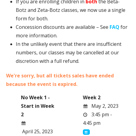
If you are enrolling children in
both
the Beta-
Botz and Zeta-Botz classes, we now use a single
form for both.
Concession discounts are available – See
FAQ
for
more information.
In the unlikely event that there are insufficient
numbers, our classes may be cancelled at our
discretion with a full refund.
We're sorry, but all tickets sales have ended
because the event is expired.
No Week 1 -
Week 2
Start in Week
May 2, 2023
2
3:45 pm -
4:45 pm
April 25, 2023