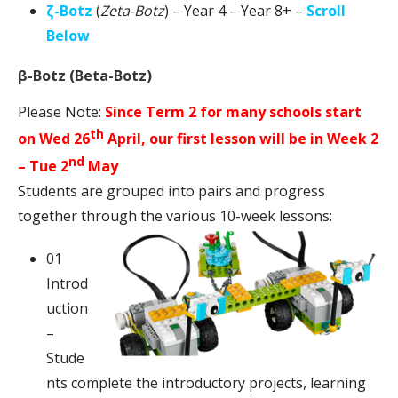
ζ-Botz
(
Zeta-Botz
) – Year 4 – Year 8+ –
Scroll
Below
β-Botz (Beta-Botz)
Please Note:
Since Term 2 for many schools start
th
on Wed 26
April, our first lesson will be in Week 2
nd
– Tue 2
May
Students are grouped into pairs and progress
together through the various 10-week lessons:
01
Introd
uction
–
Stude
nts complete the introductory projects, learning