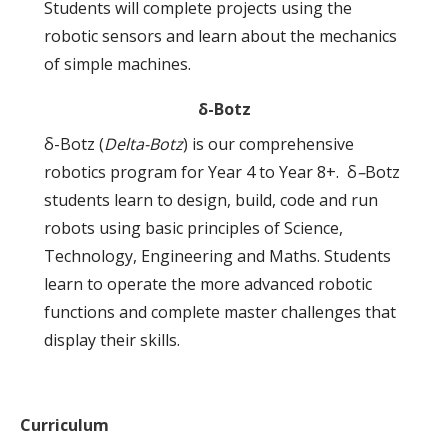
Students will complete projects using the
robotic sensors and learn about the mechanics
of simple machines.
δ-Botz
δ-Botz (
Delta-Botz
) is our comprehensive
robotics program for Year 4 to Year 8+. δ
–
Botz
students learn to design, build, code and run
robots using basic principles of Science,
Technology, Engineering and Maths. Students
learn to operate the more advanced robotic
functions and complete master challenges that
display their skills.
Curriculum