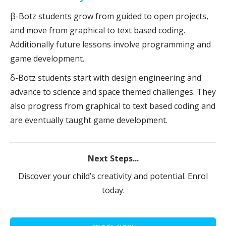
β-Botz students grow from guided to open projects,
and move from graphical to text based coding.
Additionally future lessons involve programming and
game development.
δ-Botz students start with design engineering and
advance to science and space themed challenges. They
also progress from graphical to text based coding and
are eventually taught game development.
Next Steps...
Discover your child’s creativity and potential. Enrol
today.