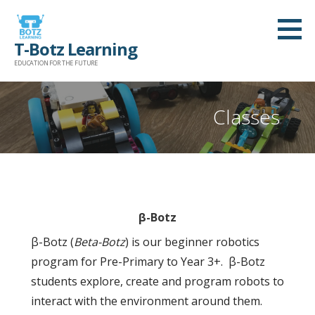
Skip
to
T-Botz Learning
content
EDUCATION FOR THE FUTURE
Classes
β-Botz
β-Botz (
Beta-Botz
) is our beginner robotics
program for Pre-Primary to Year 3+. β-Botz
students explore, create and program robots to
interact with the environment around them.