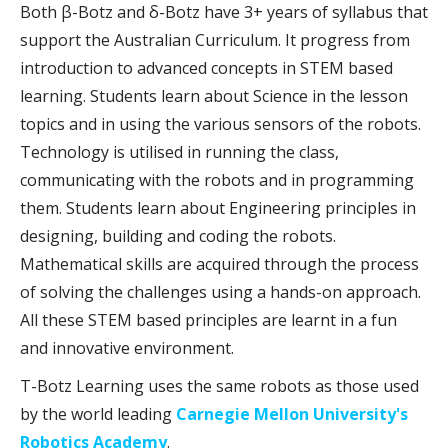
Both β-Botz and δ-Botz have 3+ years of syllabus that
support the Australian Curriculum. It progress from
introduction to advanced concepts in STEM based
learning. Students learn about Science in the lesson
topics and in using the various sensors of the robots.
Technology is utilised in running the class,
communicating with the robots and in programming
them. Students learn about Engineering principles in
designing, building and coding the robots.
Mathematical skills are acquired through the process
of solving the challenges using a hands-on approach.
All these STEM based principles are learnt in a fun
and innovative environment.
T-Botz Learning uses the same robots as those used
by the world leading
Carnegie Mellon University's
Robotics Academy
.